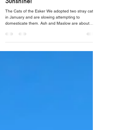
eskerlab
Apr 13, 2024
2 min read
Another Week and More
Sunshine!
The Cats of the Esker We adopted two stray cats
in January and are slowing attempting to
domesticate them. Ash and Maslow are about
seven...