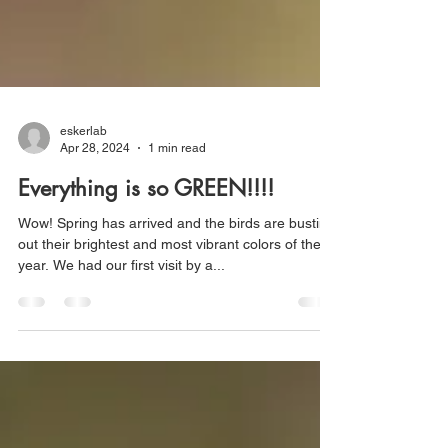
eskerlab
Apr 28, 2024
1 min read
Everything is so GREEN!!!!
Wow! Spring has arrived and the birds are busting
out their brightest and most vibrant colors of the
year. We had our first visit by a...