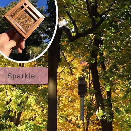
Sparkle