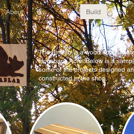
About
Fly
Grow
Build
Blog
The Birdlab is a wood shop locat
Hogsback Acre. Below is a sampl
some of the projects designed a
constructed in the shop.