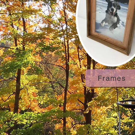
Frames