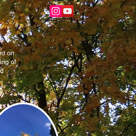
ed on
ing of
nd