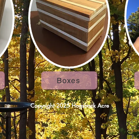
Boxes
Copyright 2025 Hogsback Acre