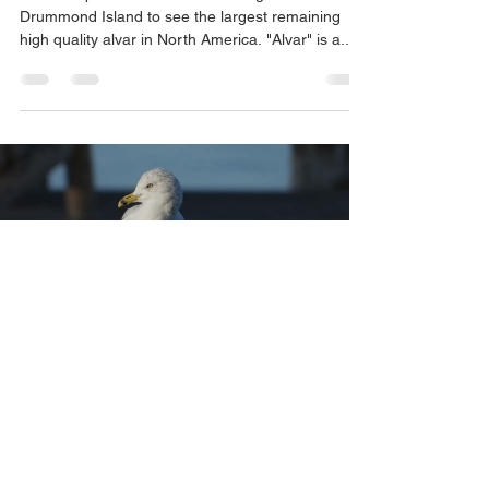
Drummond Island to see the largest remaining
high quality alvar in North America. "Alvar" is a...
Load video
eskerlab
Sep 8, 2023
1 min read
No Hassle In Hessel, Michigan
We recently spent three nights at the Last Chance