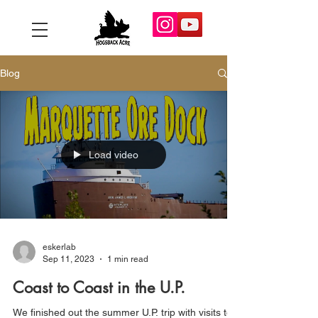
Blog
Load video
eskerlab
Sep 11, 2023
1 min read
Coast to Coast in the U.P.
We finished out the summer U.P. trip with visits to