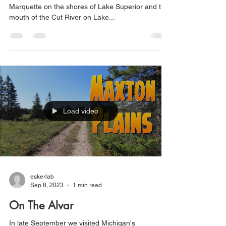
Marquette on the shores of Lake Superior and the
mouth of the Cut River on Lake...
Load video
eskerlab
Sep 8, 2023
1 min read
On The Alvar
In late September we visited Michigan's