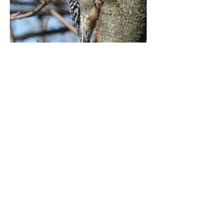
Copyright 2025 Hogsback Acre