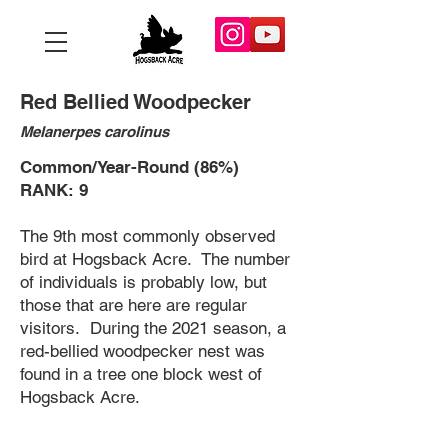
Red Bellied Woodpecker
Melanerpes carolinus
Common/Year-Round (86%)
RANK: 9
The 9th most commonly observed
bird at Hogsback Acre. The number
of individuals is probably low, but
those that are here are regular
visitors. During the 2021 season, a
red-bellied woodpecker nest was
found in a tree one block west of
Hogsback Acre.