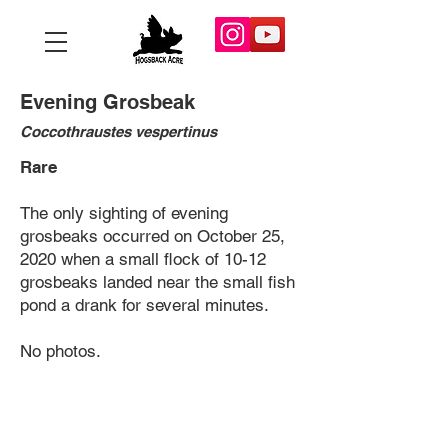
Evening Grosbeak
Coccothraustes vespertinus
Rare
The only sighting of evening
grosbeaks occurred on October 25,
2020 when a small flock of 10-12
grosbeaks landed near the small fish
pond a drank for several minutes.
No photos.
Copyright 2025 Hogsback Acre