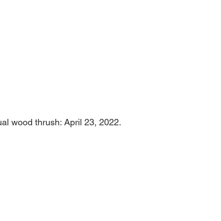
About
Fly
Grow
Build
Blog
ual wood thrush: April 23, 2022.