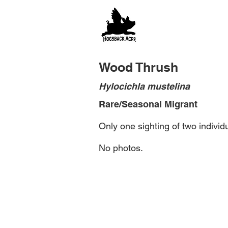
Wood Thrush
Hylocichla mustelina
Rare/Seasonal Migrant
Only one sighting of two individ
No photos.