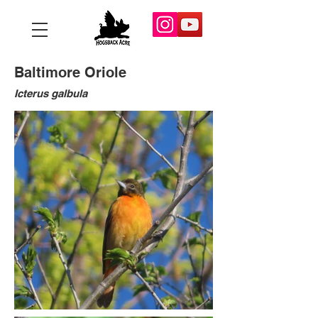
Baltimore Oriole
Icterus galbula